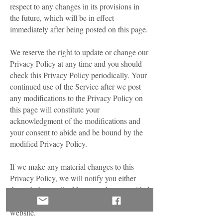
respect to any changes in its provisions in
the future, which will be in effect
immediately after being posted on this page.
We reserve the right to update or change our
Privacy Policy at any time and you should
check this Privacy Policy periodically. Your
continued use of the Service after we post
any modifications to the Privacy Policy on
this page will constitute your
acknowledgment of the modifications and
your consent to abide and be bound by the
modified Privacy Policy.
If we make any material changes to this
Privacy Policy, we will notify you either
through the email address you have provided
us, or by placing a prominent notice on our
website.