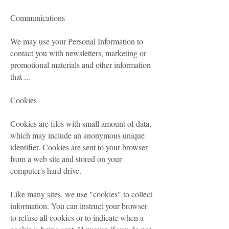
Communications
We may use your Personal Information to
contact you with newsletters, marketing or
promotional materials and other information
that ...
Cookies
Cookies are files with small amount of data,
which may include an anonymous unique
identifier. Cookies are sent to your browser
from a web site and stored on your
computer's hard drive.
Like many sites, we use "cookies" to collect
information. You can instruct your browser
to refuse all cookies or to indicate when a