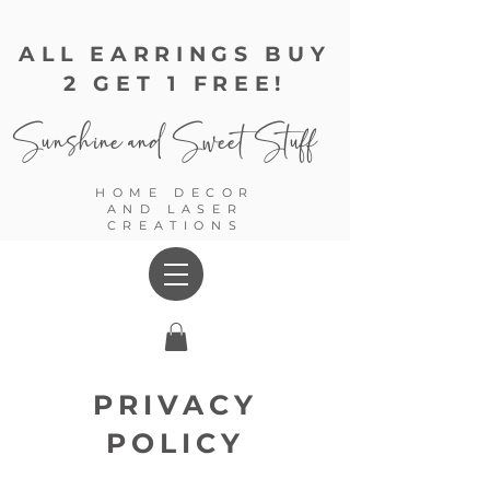
ALL EARRINGS BUY
2 GET 1 FREE!
Sunshine and
Sweet Stuff
HOME DECOR
AND LASER
CREATIONS
PRIVACY
POLICY