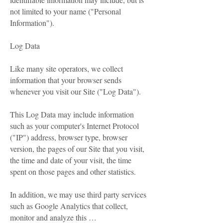
not limited to your name ("Personal
Information").
Log Data
Like many site operators, we collect
information that your browser sends
whenever you visit our Site ("Log Data").
This Log Data may include information
such as your computer's Internet Protocol
("IP") address, browser type, browser
version, the pages of our Site that you visit,
the time and date of your visit, the time
spent on those pages and other statistics.
In addition, we may use third party services
such as Google Analytics that collect,
monitor and analyze this …