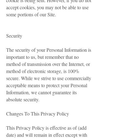
cookie is being sent. However, if you do not
accept cookies, you may not be able to use
some portions of our Site.
Security
The security of your Personal Information is
important to us, but remember that no
method of transmission over the Internet, or
method of electronic storage, is 100%
secure. While we strive to use commercially
acceptable means to protect your Personal
Information, we cannot guarantee its
absolute security.
Changes To This Privacy Policy
This Privacy Policy is effective as of (add
date) and will remain in effect except with