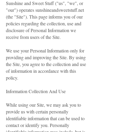
Sunshine and Sweet Stuff ("us", "we", or
"our") operates sunshineandsweetstuff.net
(the "Site"). This page informs you of our
policies regarding the collection, use and
disclosure of Personal Information we
receive from users of the Site.
We use your Personal Information only for
providing and improving the Site. By using
the Site, you agree to the collection and use
of information in accordance with this
policy.
Information Collection And Use
While using our Site, we may ask you to
provide us with certain personally
identifiable information that can be used to
contact or identify you. Personally
identifiable information may include, but is