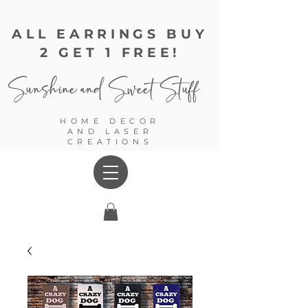
ALL EARRINGS BUY
2 GET 1 FREE!
Sunshine and
Sweet Stuff
HOME DECOR
AND LASER
CREATIONS