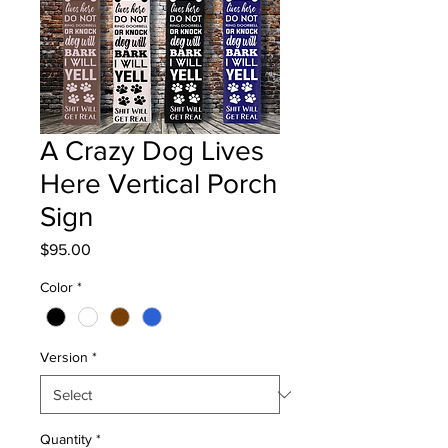
A Crazy Dog Lives
Here Vertical Porch
Sign
Price
$95.00
Color
*
Version
*
Quantity
*