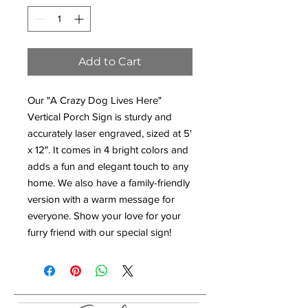
Add to Cart
Our "A Crazy Dog Lives Here"
Vertical Porch Sign is sturdy and
accurately laser engraved, sized at 5'
x 12". It comes in 4 bright colors and
adds a fun and elegant touch to any
home. We also have a family-friendly
version with a warm message for
everyone. Show your love for your
furry friend with our special sign!