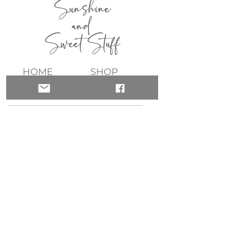
Sunshine
and
Sweet Stuff
HOME
SHOP
ABOUT
CONTACT
QUICK LINKS
join my list!