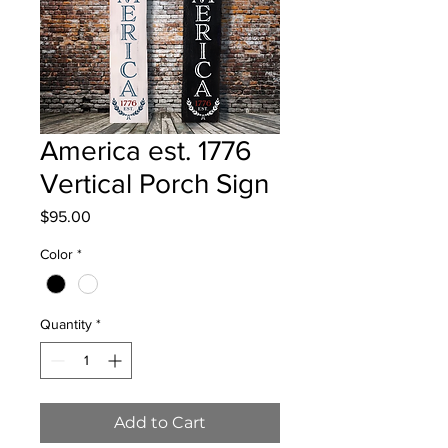
America est. 1776
Vertical Porch Sign
Price
$95.00
Color
*
Quantity
*
Add to Cart