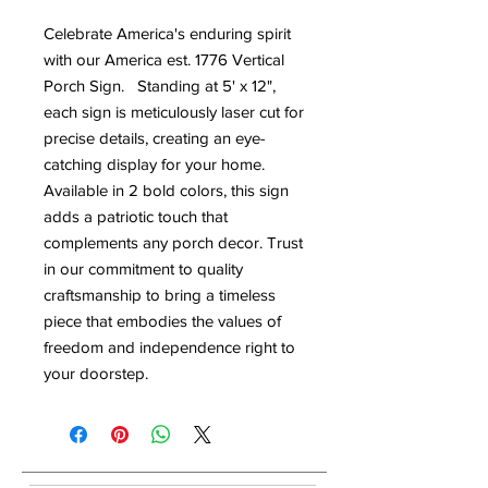
Celebrate America's enduring spirit
with our America est. 1776 Vertical
Porch Sign. Standing at 5' x 12",
each sign is meticulously laser cut for
precise details, creating an eye-
catching display for your home.
Available in 2 bold colors, this sign
adds a patriotic touch that
complements any porch decor. Trust
in our commitment to quality
craftsmanship to bring a timeless
piece that embodies the values of
freedom and independence right to
your doorstep.