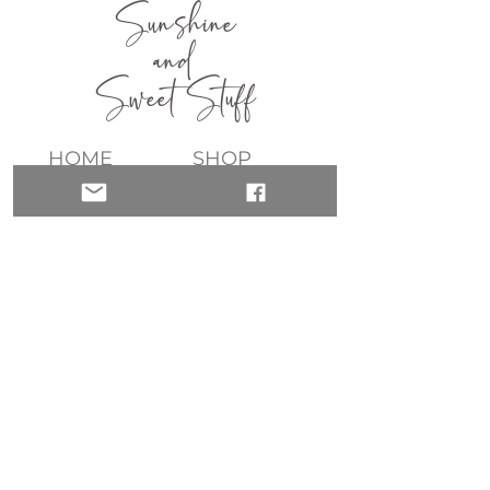
Sunshine
and
Sweet Stuff
HOME
SHOP
ABOUT
CONTACT
QUICK LINKS
join my list!