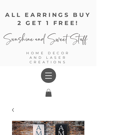
ALL EARRINGS BUY
2 GET 1 FREE!
Sunshine and
Sweet Stuff
HOME DECOR
AND LASER
CREATIONS