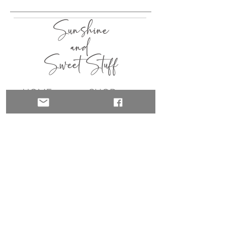
Sunshine
and
Sweet Stuff
HOME
SHOP
ABOUT
CONTACT
QUICK LINKS
join my list!