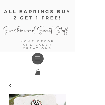
ALL EARRINGS BUY
2 GET 1 FREE!
Sunshine and
Sweet Stuff
HOME DECOR
AND LASER
CREATIONS