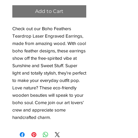
Add to Cart
Check out our Boho Feathers
Teardrop Laser Engraved Earrings,
made from amazing wood. With cool
boho feather designs, these earrings
show off the free-spirited vibe at
Sunshine and Sweet Stuff. Super
light and totally stylish, they’re perfect
to make your everyday outfit pop.
Love nature? These eco-friendly
wooden beauties will speak to your
boho soul. Come join our art lovers'
crew and appreciate some
handcrafted charm.