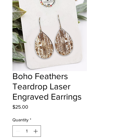
Boho Feathers
Teardrop Laser
Engraved Earrings
Price
$25.00
Quantity
*