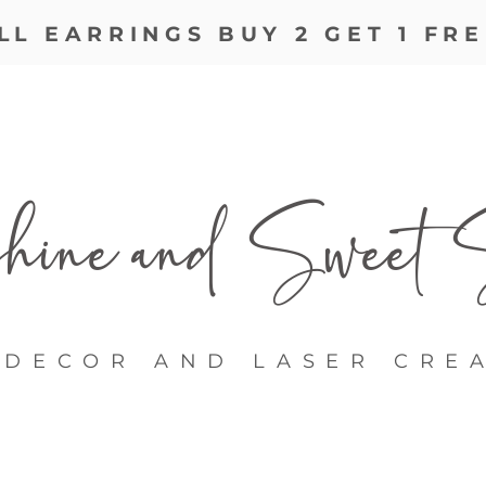
LL EARRINGS BUY 2 GET 1 FRE
ine and
Sweet S
DECOR AND LASER CRE