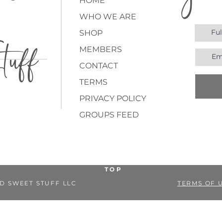
joi
ne
HOME
WHO WE ARE
SHOP
uff
MEMBERS
CONTACT
TERMS
PRIVACY POLICY
GROUPS FEED
TOP
D SWEET STUFF LLC
TERMS OF 