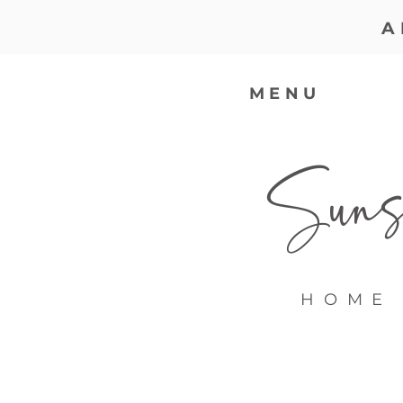
A
MENU
Sunsh
HOME 