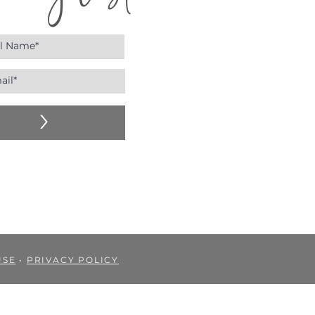
n my list!
>
USE
•
PRIVACY POLICY