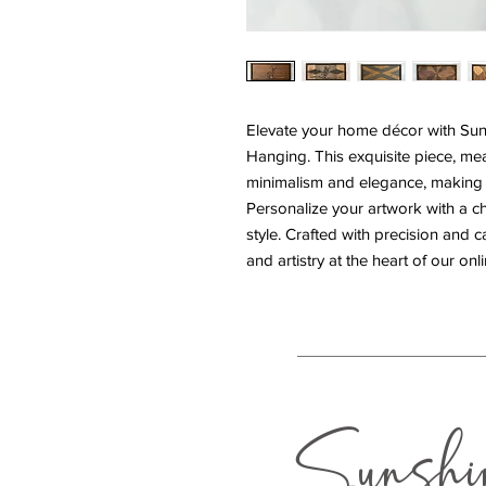
Elevate your home décor with Suns
Hanging. This exquisite piece, mea
minimalism and elegance, making i
Personalize your artwork with a c
style. Crafted with precision and c
and artistry at the heart of our on