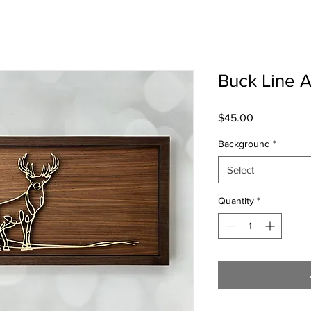
Buck Line A
Price
$45.00
Background
*
Select
Quantity
*