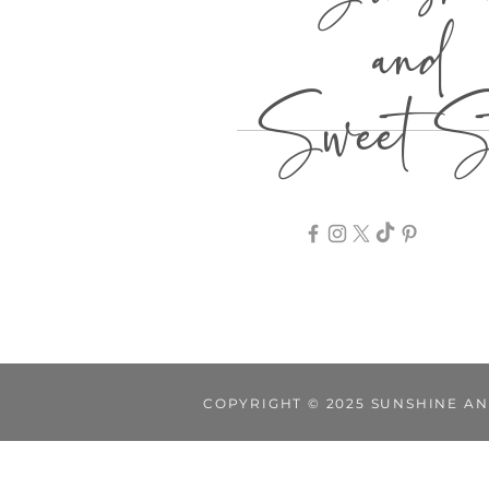
Sunshi
and
Sweet St
COPYRIGHT © 2025 SUNSHINE AN