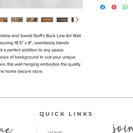
hine and Sweet Stuff's Buck Line Art Wall
suring 18.5" x 8", seamlessly blends
t a perfect addition to any space.
hoice of background to suit your unique
are, this wall hanging embodies the quality
line home decore store.
QUICK LINKS