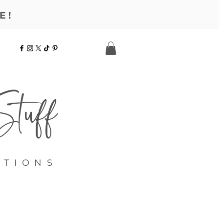
E!
tuff
ATIONS