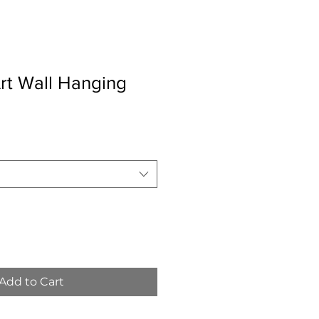
rt Wall Hanging
Add to Cart