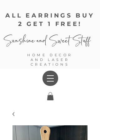
ALL EARRINGS BUY
2 GET 1 FREE!
Sunshine and
Sweet Stuff
HOME DECOR
AND LASER
CREATIONS