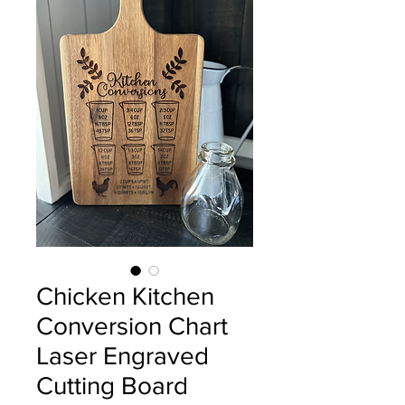
Chicken Kitchen
Conversion Chart
Laser Engraved
Cutting Board