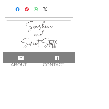
I aim to ship within 3 - 5 days.
Sunshine
and
Sweet Stuff
HOME
SHOP
ABOUT
CONTACT
QUICK LINKS