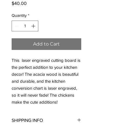
Price
$40.00
Quantity
*
Add to Cart
This laser engraved cutting board is
the perfect addition to your kitchen
decor! The acacia wood is beautiful
and durable, and the kitchen
conversion chart is laser engraved,
so it will never fade! The chickens
make the cute additions!
SHIPPING INFO