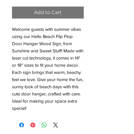
Add to Cart
Welcome guests with summer vibes
using our Hello Beach Flip Flop
Door Hanger Wood Sign, from
Sunshine and Sweet Stuff! Made with
laser cut technology, it comes in 14"
or 18" sizes to fit your home decor.
Each sign brings that warm, beachy
feel we love. Give your home the fun,
sunny look of beach days with this
cute door hanger, crafted with care.
Ideal for making your space extra
special!