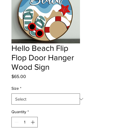
Hello Beach Flip
Flop Door Hanger
Wood Sign
Price
$65.00
Size
*
Quantity
*