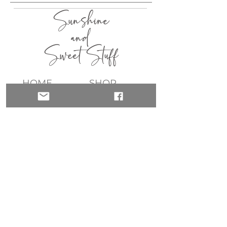
Sunshine
and
Sweet Stuff
HOME
SHOP
ABOUT
CONTACT
QUICK LINKS
join my list!