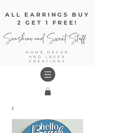
ALL EARRINGS BUY
2 GET 1 FREE!
Sunshine and
Sweet Stuff
HOME DECOR
AND LASER
CREATIONS