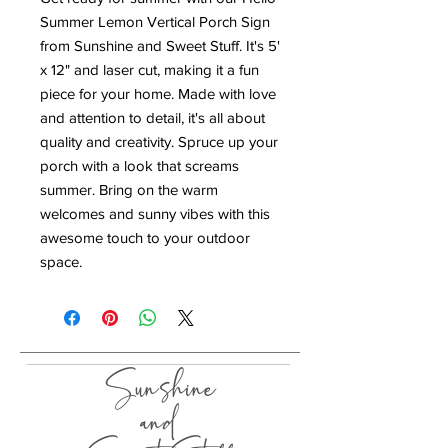
Summer Lemon Vertical Porch Sign
from Sunshine and Sweet Stuff. It's 5'
x 12" and laser cut, making it a fun
piece for your home. Made with love
and attention to detail, it's all about
quality and creativity. Spruce up your
porch with a look that screams
summer. Bring on the warm
welcomes and sunny vibes with this
awesome touch to your outdoor
space.
Sunshine
and