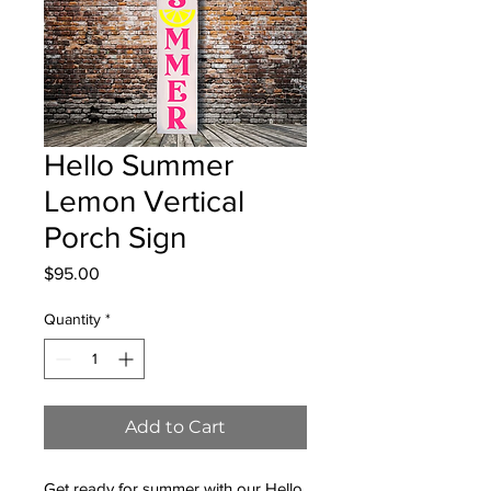
Hello Summer
Lemon Vertical
Porch Sign
Price
$95.00
Quantity
*
Add to Cart
Get ready for summer with our Hello