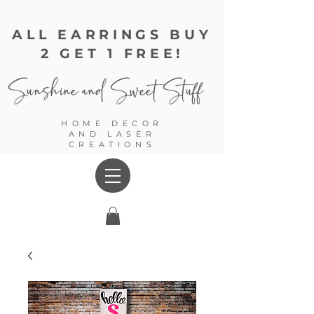
ALL EARRINGS BUY
2 GET 1 FREE!
Sunshine and
Sweet Stuff
HOME DECOR
AND LASER
CREATIONS