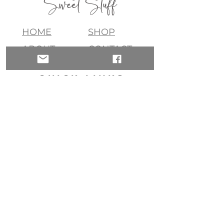
Sweet Stuff
HOME
SHOP
ABOUT
CONTACT
QUICK LINKS
join my list!