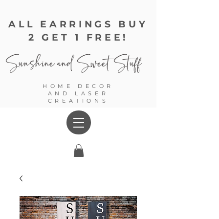
ALL EARRINGS BUY
2 GET 1 FREE!
Sunshine and
Sweet Stuff
HOME DECOR
AND LASER
CREATIONS