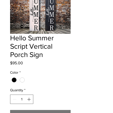
Hello Summer
Script Vertical
Porch Sign
Price
$95.00
Color
*
Quantity
*