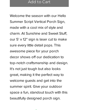
Add to Cart
Welcome the season with our Hello
Summer Script Vertical Porch Sign,
made with a cool mix of style and
charm. At Sunshine and Sweet Stuff,
our 5' x 12" sign is laser cut to make
sure every little detail pops. This
awesome piece for your porch
decor shows off our dedication to
top-notch craftsmanship and design.
It's not just tough but also looks
great, making it the perfect way to
welcome guests and get into the
summer spirit. Give your outdoor
space a fun, standout touch with this
beautifully designed porch sign.