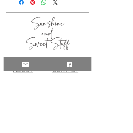
Sunshine
and
Sweet Stuff
HOME
SHOP
ABOUT
CONTACT
QUICK LINKS
join my list!