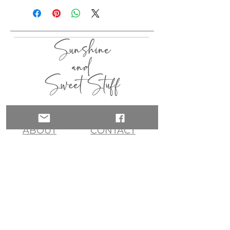
Sunshine
and
Sweet Stuff
HOME
SHOP
ABOUT
CONTACT
QUICK LINKS
join my list!