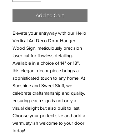
Add to Cart
Elevate your entryway with our Hello
Vertical Art Deco Door Hanger
Wood Sign, meticulously precision
laser cut for flawless detailing.
Available in a choice of 14" or 18",
this elegant decor piece brings a
sophisticated touch to any home. At
Sunshine and Sweet Stuff, we
celebrate craftsmanship and quality,
ensuring each sign is not only a
visual delight but also built to last.
Choose your perfect size and add a
warm, stylish welcome to your door
today!