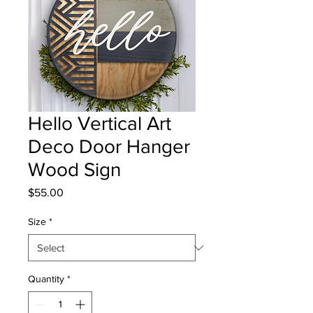
Hello Vertical Art
Deco Door Hanger
Wood Sign
Price
$55.00
Size
*
Quantity
*