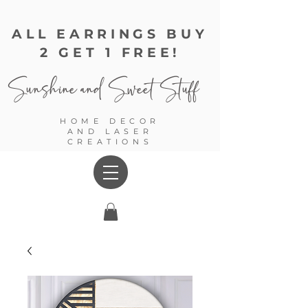
ALL EARRINGS BUY
2 GET 1 FREE!
Sunshine and
Sweet Stuff
HOME DECOR
AND LASER
CREATIONS