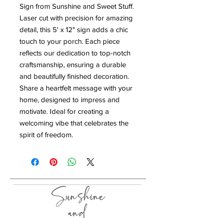
Sign from Sunshine and Sweet Stuff.
Laser cut with precision for amazing
detail, this 5' x 12" sign adds a chic
touch to your porch. Each piece
reflects our dedication to top-notch
craftsmanship, ensuring a durable
and beautifully finished decoration.
Share a heartfelt message with your
home, designed to impress and
motivate. Ideal for creating a
welcoming vibe that celebrates the
spirit of freedom.
Sunshine
and