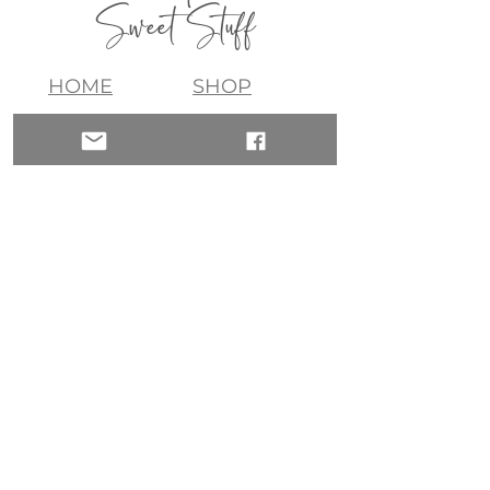
Sweet Stuff
HOME
SHOP
ABOUT
CONTACT
QUICK LINKS
join my list!