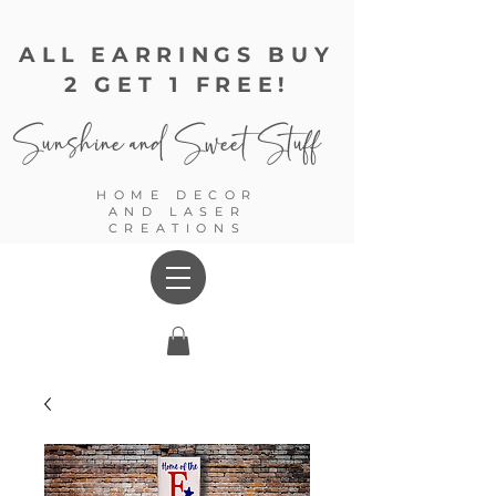
ALL EARRINGS BUY
2 GET 1 FREE!
Sunshine and
Sweet Stuff
HOME DECOR
AND LASER
CREATIONS