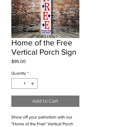
Home of the Free
Vertical Porch Sign
Price
$95.00
Quantity
*
Add to Cart
Show off your patriotism with our
"Home of the Free" Vertical Porch