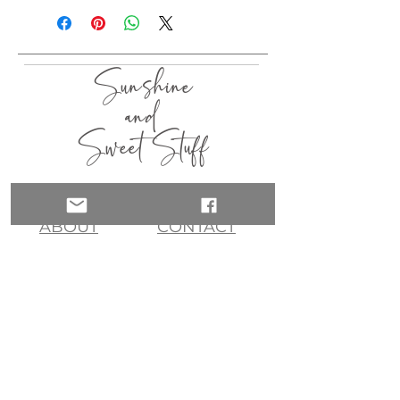
Sunshine
and
Sweet Stuff
HOME
SHOP
ABOUT
CONTACT
QUICK LINKS
join my list!