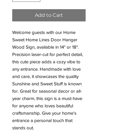
Add to Cart
Welcome guests with our Home
Sweet Home Lines Door Hanger
Wood Sign, available in 14" or 18".
Precision laser-cut for perfect detail,
this cute piece adds a cozy vibe to
any entrance. Handmade with love
and care, it showcases the quality
Sunshine and Sweet Stuff is known
for. Great for seasonal decor or all-
year charm, this sign is a must-have
for anyone who loves beautiful
craftsmanship. Give your home's
entrance a personal touch that
stands out.