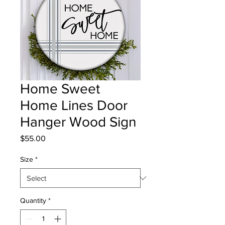
Home Sweet
Home Lines Door
Hanger Wood Sign
Price
$55.00
Size
*
Quantity
*