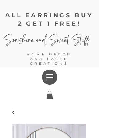
ALL EARRINGS BUY
2 GET 1 FREE!
Sunshine and
Sweet Stuff
HOME DECOR
AND LASER
CREATIONS