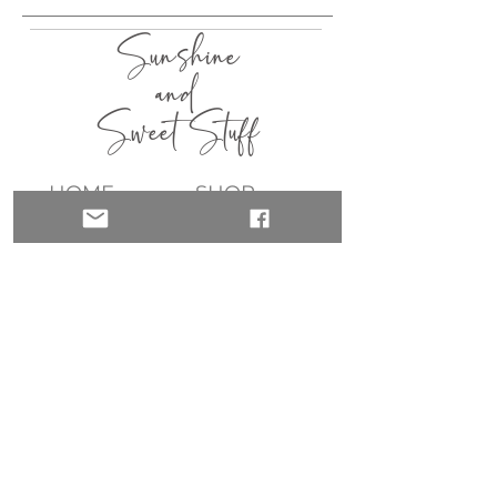
Sunshine
and
Sweet Stuff
HOME
SHOP
ABOUT
CONTACT
QUICK LINKS
join my list!