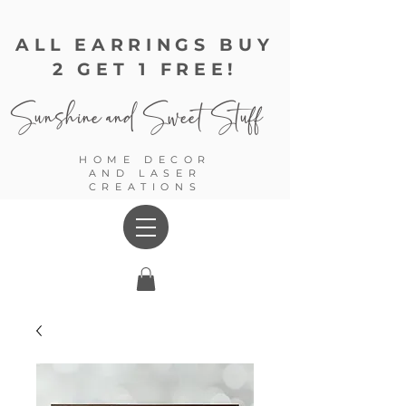
ALL EARRINGS BUY
2 GET 1 FREE!
Sunshine and
Sweet Stuff
HOME DECOR
AND LASER
CREATIONS