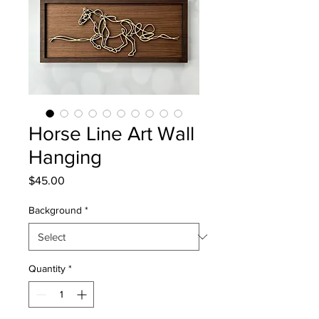
Horse Line Art Wall
Hanging
Price
$45.00
Background
*
Quantity
*