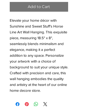
Add to Cart
Elevate your home décor with
Sunshine and Sweet Stuff's Horse
Line Art Wall Hanging. This exquisite
piece, measuring 18.5" x 8",
seamlessly blends minimalism and
elegance, making it a perfect
addition to any space. Personalize
your artwork with a choice of
background to suit your unique style.
Crafted with precision and care, this
wall hanging embodies the quality
and artistry at the heart of our online
home decore store.