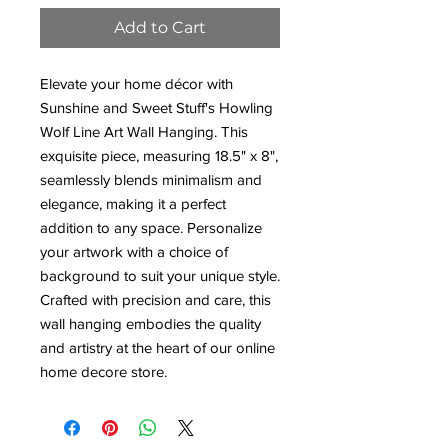
Add to Cart
Elevate your home décor with
Sunshine and Sweet Stuff's Howling
Wolf Line Art Wall Hanging. This
exquisite piece, measuring 18.5" x 8",
seamlessly blends minimalism and
elegance, making it a perfect
addition to any space. Personalize
your artwork with a choice of
background to suit your unique style.
Crafted with precision and care, this
wall hanging embodies the quality
and artistry at the heart of our online
home decore store.