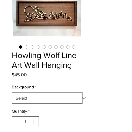
Howling Wolf Line
Art Wall Hanging
Price
$45.00
Background
*
Quantity
*