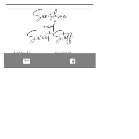
Sunshine
and
Sweet Stuff
HOME
SHOP
ABOUT
CONTACT
QUICK LINKS
join my list!