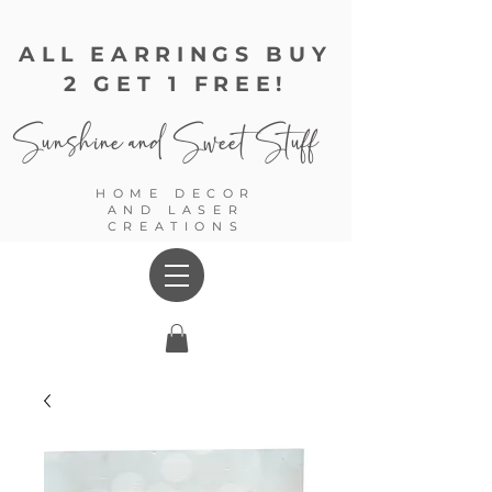
ALL EARRINGS BUY
2 GET 1 FREE!
Sunshine and
Sweet Stuff
HOME DECOR
AND LASER
CREATIONS