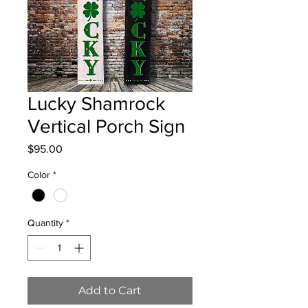
Lucky Shamrock
Vertical Porch Sign
Price
$95.00
Color
*
Quantity
*
Add to Cart