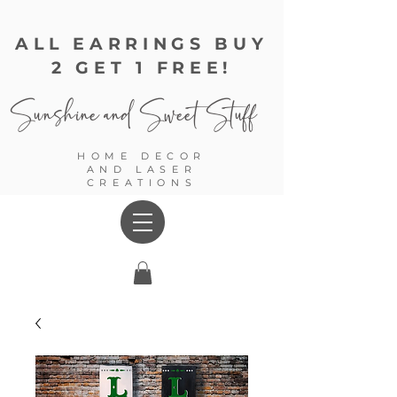
ALL EARRINGS BUY
2 GET 1 FREE!
Sunshine and
Sweet Stuff
HOME DECOR
AND LASER
CREATIONS