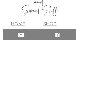
and
Sweet Stuff
HOME
SHOP
ABOUT
CONTACT
QUICK LINKS
join my list!