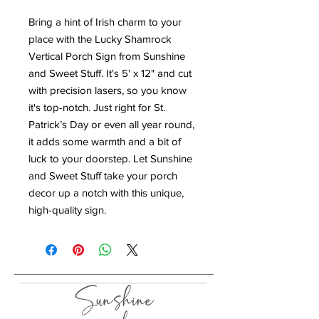
Bring a hint of Irish charm to your
place with the Lucky Shamrock
Vertical Porch Sign from Sunshine
and Sweet Stuff. It's 5' x 12" and cut
with precision lasers, so you know
it's top-notch. Just right for St.
Patrick’s Day or even all year round,
it adds some warmth and a bit of
luck to your doorstep. Let Sunshine
and Sweet Stuff take your porch
decor up a notch with this unique,
high-quality sign.
Sunshine