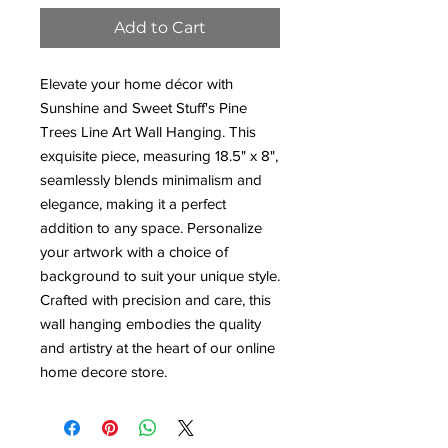
Add to Cart
Elevate your home décor with
Sunshine and Sweet Stuff's Pine
Trees Line Art Wall Hanging. This
exquisite piece, measuring 18.5" x 8",
seamlessly blends minimalism and
elegance, making it a perfect
addition to any space. Personalize
your artwork with a choice of
background to suit your unique style.
Crafted with precision and care, this
wall hanging embodies the quality
and artistry at the heart of our online
home decore store.