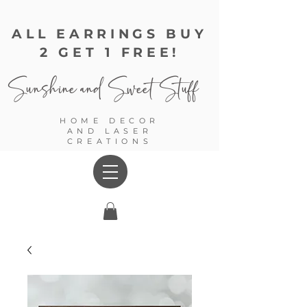
ALL EARRINGS BUY
2 GET 1 FREE!
Sunshine and
Sweet Stuff
HOME DECOR
AND LASER
CREATIONS