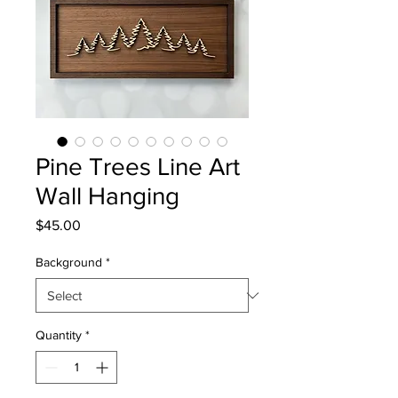
Pine Trees Line Art
Wall Hanging
Price
$45.00
Background
*
Quantity
*