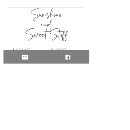
Sunshine
and
Sweet Stuff
HOME
SHOP
ABOUT
CONTACT
QUICK LINKS
join my list!